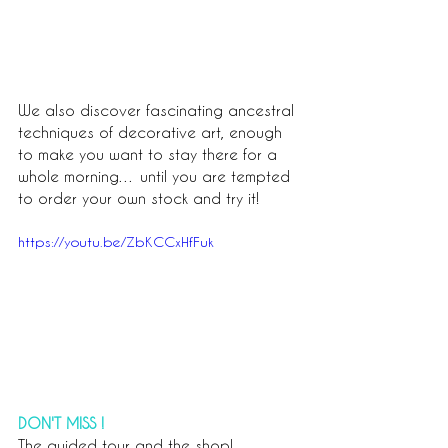
We also discover fascinating ancestral 
techniques of decorative art, enough 
to make you want to stay there for a 
whole morning… until you are tempted 
to order your own stock and try it!
https://youtu.be/ZbKCCxHfFuk
DON'T MISS !
The guided tour and the shop!