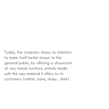
Today, the company shows its intention 
to make itself better known to the 
general public, by offering a showroom 
of very trendy furniture, entirely made 
with the raw material it offers to its 
customers (rattan, cane, straw , drink).