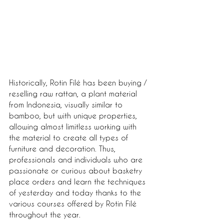
Historically, Rotin Filé has been buying / 
reselling raw rattan, a plant material 
from Indonesia, visually similar to 
bamboo, but with unique properties, 
allowing almost limitless working with 
the material to create all types of 
furniture and decoration. Thus, 
professionals and individuals who are 
passionate or curious about basketry 
place orders and learn the techniques 
of yesterday and today thanks to the 
various courses offered by Rotin Filé 
throughout the year.