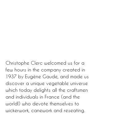
Christophe Clerc welcomed us for a 
few hours in the company created in 
1937 by Eugène Gaude, and made us 
discover a unique vegetable universe 
which today delights all the craftsmen 
and individuals in France (and the 
world!) who devote themselves to 
wickerwork, canework and reseating.