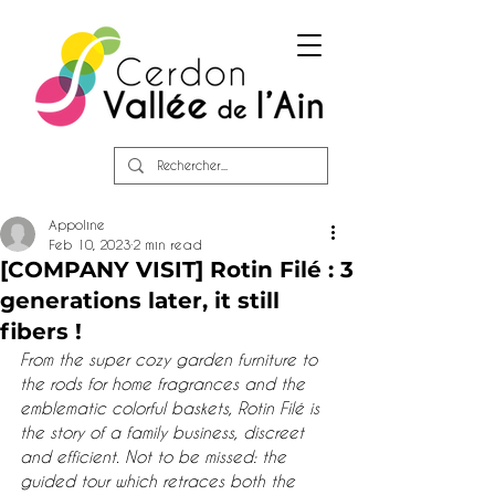
Appoline
Feb 10, 2023
2 min read
[COMPANY VISIT] Rotin Filé : 3
generations later, it still
fibers !
From the super cozy garden furniture to 
the rods for home fragrances and the 
emblematic colorful baskets, Rotin Filé is 
the story of a family business, discreet 
and efficient. Not to be missed: the 
guided tour which retraces both the 