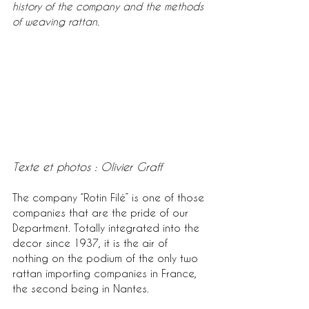
history of the company and the methods 
of weaving rattan.
Texte et photos : Olivier Graff
The company “Rotin Filé” is one of those 
companies that are the pride of our 
Department. Totally integrated into the 
decor since 1937, it is the air of 
nothing on the podium of the only two 
rattan importing companies in France, 
the second being in Nantes.