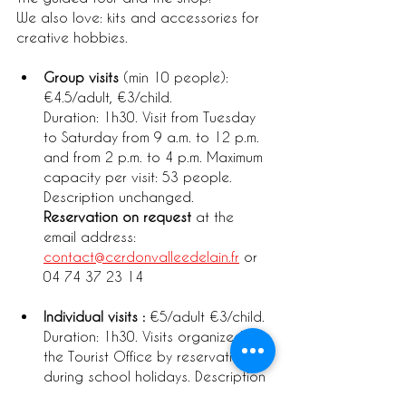
We also love: kits and accessories for 
creative hobbies.
Group visits
 (min 10 people): 
€4.5/adult, €3/child. 
Duration: 1h30. Visit from Tuesday 
to Saturday from 9 a.m. to 12 p.m. 
and from 2 p.m. to 4 p.m. Maximum 
capacity per visit: 53 people. 
Description unchanged. 
Reservation on request
 at the 
email address: 
contact@cerdonvalleedelain.fr
 or 
04 74 37 23 14
Individual visits :
 €5/adult €3/child. 
Duration: 1h30. Visits organized by 
the Tourist Office by reservation 
during school holidays. Description 
unchanged. 
Reservation: 