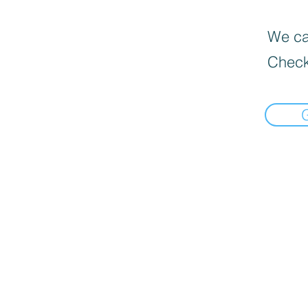
We can
Check