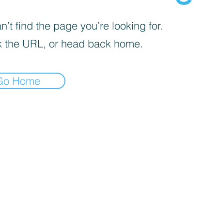
’t find the page you’re looking for.
 the URL, or head back home.
Go Home