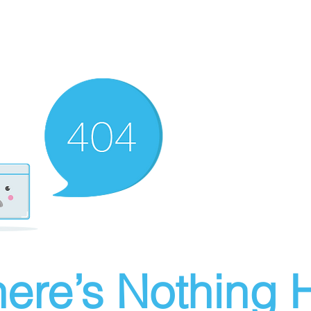
ere’s Nothing H