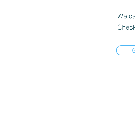
We can
Check