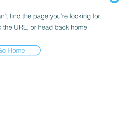
’t find the page you’re looking for.
 the URL, or head back home.
Go Home