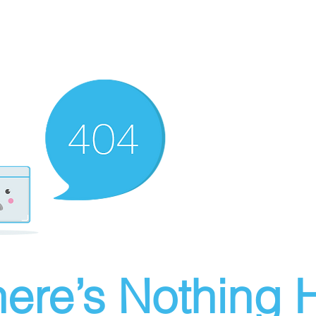
ere’s Nothing H