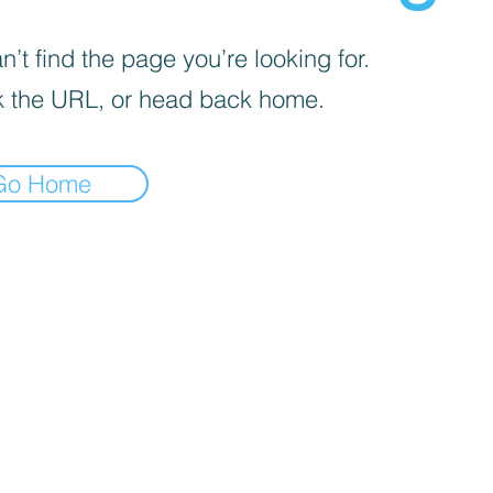
’t find the page you’re looking for.
 the URL, or head back home.
Go Home