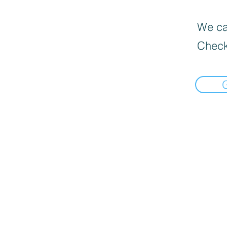
We can
Check