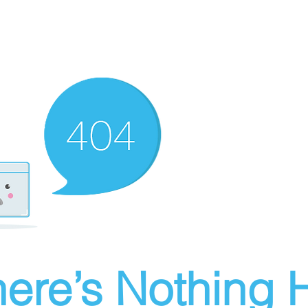
ere’s Nothing H