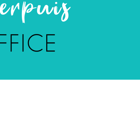
rpuis
FFICE