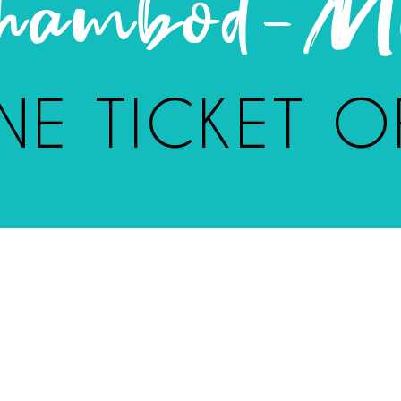
Chambod-Me
NE TICKET O