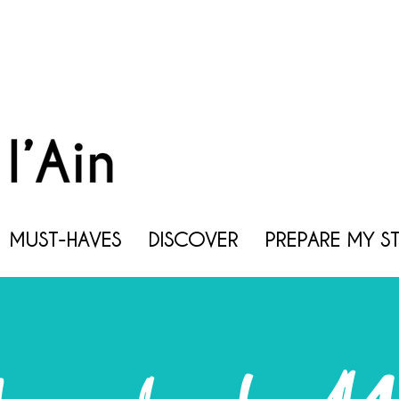
MUST-HAVES
DISCOVER
PREPARE MY S