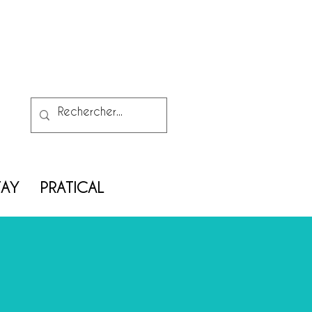
TAY
PRATICAL