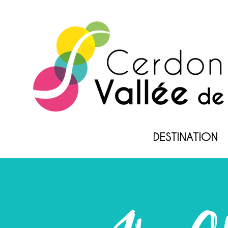
DESTINATION