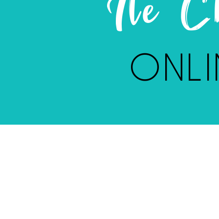
Ile 
ONLI