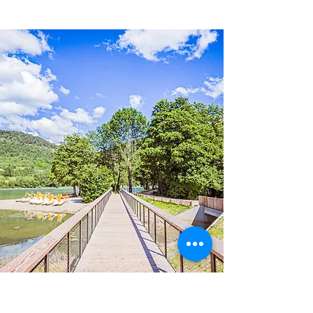
SELECTION OF