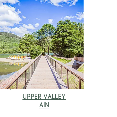
UPPER VALLEY
AIN