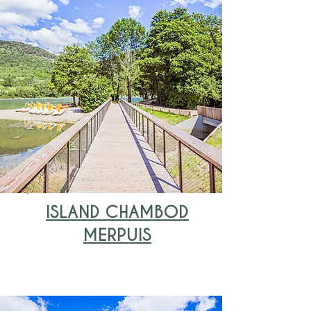
ISLAND CHAMBOD
MERPUIS