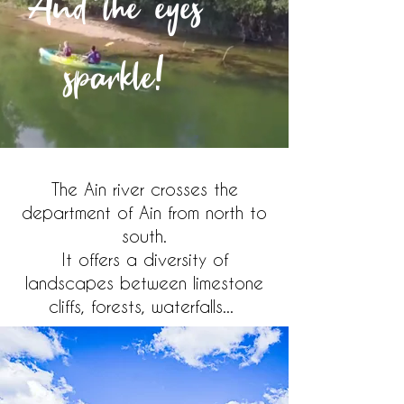
And the eyes
sparkle!
The Ain river crosses the
department of Ain from north to
south.
It offers a diversity of
landscapes between limestone
cliffs, forests, waterfalls...