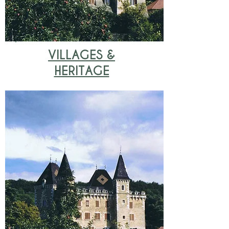
VILLAGES &
HERITAGE