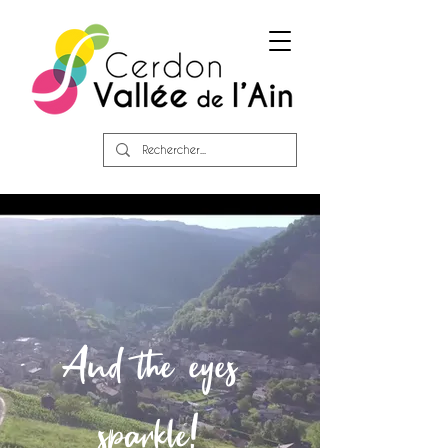
And the eyes
sparkle!