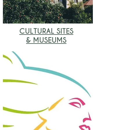
CULTURAL SITES
& MUSEUMS