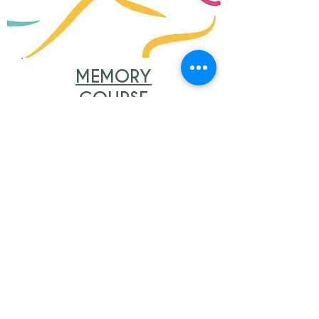
MEMORY
COURSE