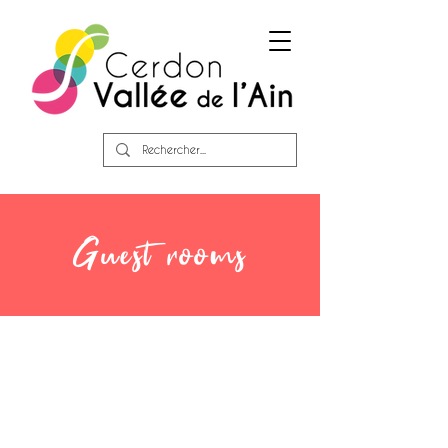
Guest rooms