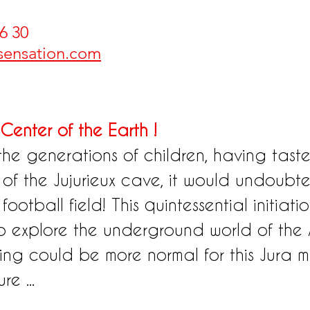
6 30 
-sensation.com
Center of the Earth !
the generations of children, having tast
s of the Jujurieux cave, it would undoubted
otball field! This quintessential initiation
o explore the underground world of the 
ng could be more normal for this Jura ma
re ...