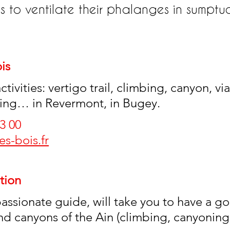
s to ventilate their phalanges in sumptu
is
tivities: vertigo trail, climbing, canyon, via
iking… in Revermont, in Bugey.
3 00 
s-bois.fr
tion
passionate guide, will take you to have a g
and canyons of the Ain (climbing, canyoning,