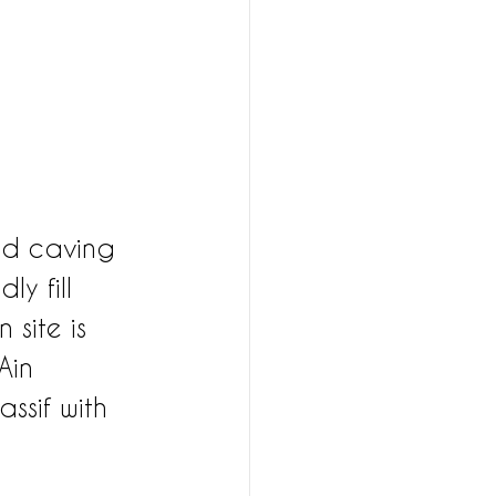
ed caving 
ly fill 
 site is 
Ain 
ssif with 