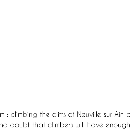
: climbing the cliffs of Neuville sur Ain 
s no doubt that climbers will have enough