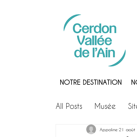
NOTRE DESTINATION
N
All Posts
Musée
Si
Loisirs
Gastronom
Appoline
21 août