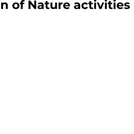
n of Nature activities
Randonnée
Hébergement
Parcou
nable
Hébergement
Visite d'entrepr
eaux
Festival - Musique - Concert
S
res