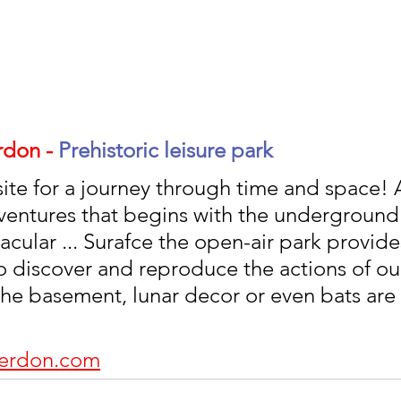
don - 
Prehistoric leisure park 
site for a journey through time and space! 
ventures that begins with the underground 
cular ... Surafce the open-air park provide
o discover and reproduce the actions of ou
 the basement, lunar decor or even bats are 
cerdon.com