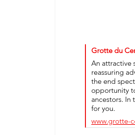
Grotte du Cer
An attractive 
reassuring ad
the end specta
opportunity t
ancestors. In
for you. 
www.grotte-