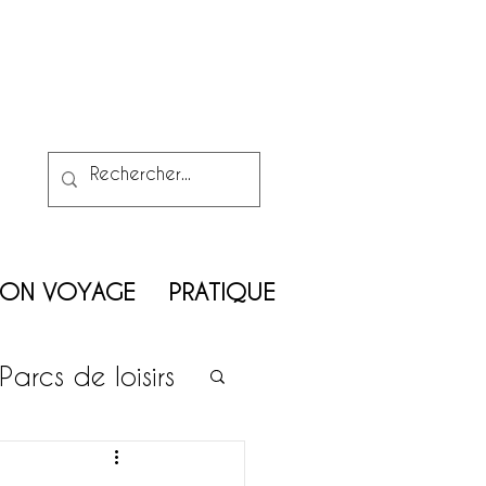
MON VOYAGE
PRATIQUE
Parcs de loisirs
on enfants