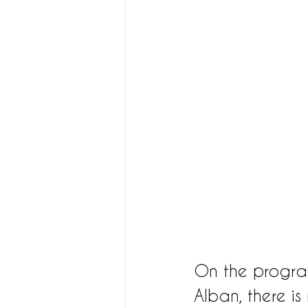
On the program 
Alban, there i