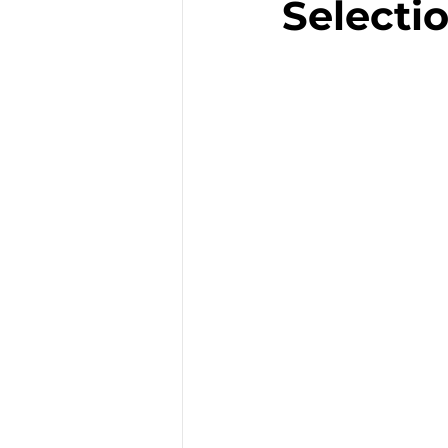
Selectio
Enfants
Famille
Emploi
Incontour
Restaurant
Chât
Artisanat
Séminai