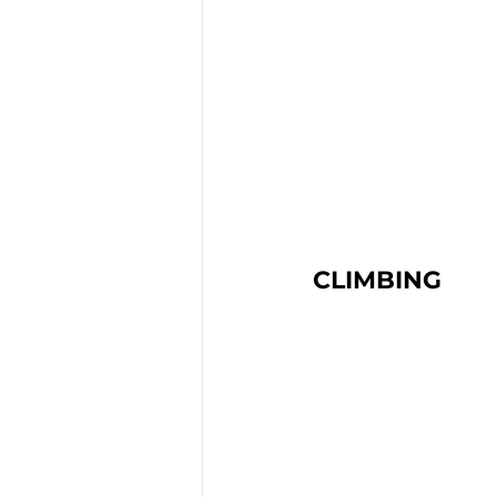
CLIMBING 