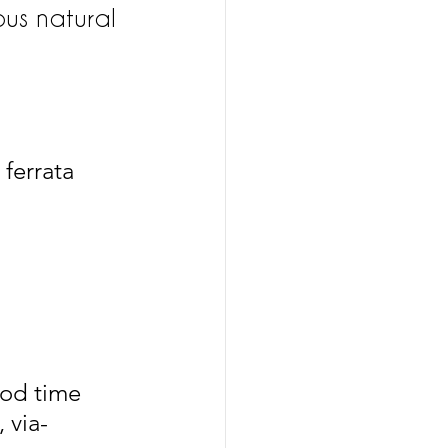
ous natural 
 ferrata 
ood time 
 via-