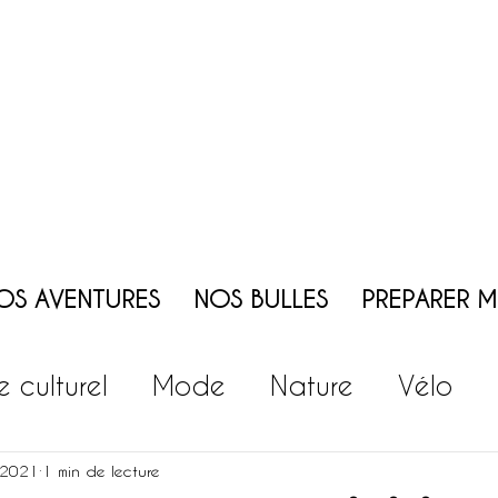
OS AVENTURES
NOS BULLES
PREPARER 
te culturel
Mode
Nature
Vélo
ie
Vin
Patrimoine
Jeux - Animati
 2021
1 min de lecture