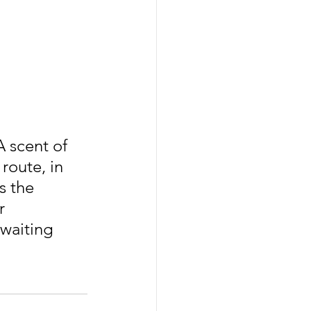
A scent of 
route, in 
s the 
r 
waiting 