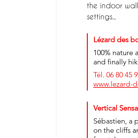
the indoor wall
settings...
Lézard des bo
100% nature ac
and finally h
Tél. 06 80 45 9
www.lezard-de
Vertical Sensa
Sébastien, a 
on the cliffs 