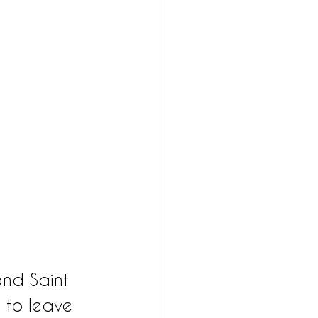
and Saint 
 to leave 