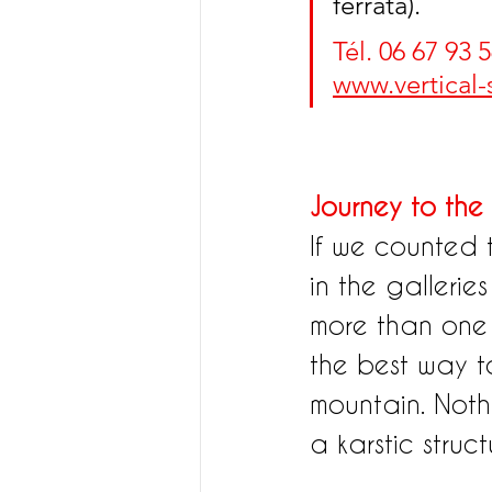
ferrata).
Tél. 06 67 93 5
www.vertical
Journey to the 
If we counted 
in the gallerie
more than one fo
the best way t
mountain. Nothi
a karstic structu