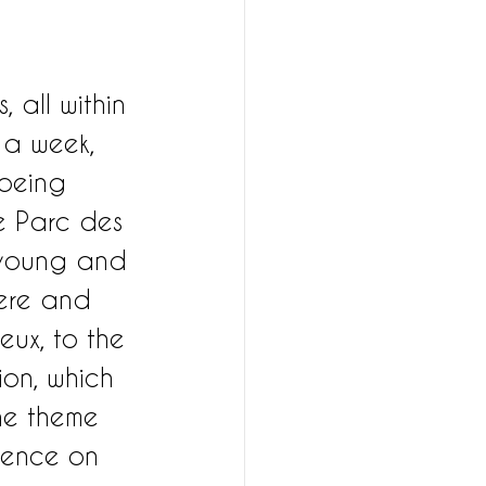
 all within 
 a week, 
 being 
he Parc des 
 young and 
here and 
eux, to the 
on, which 
he theme 
llence on 