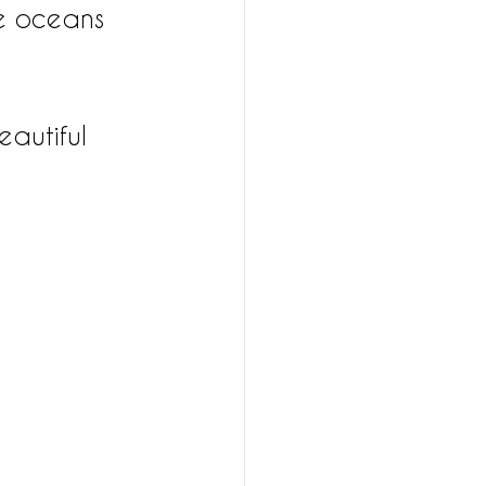
e oceans 
autiful 