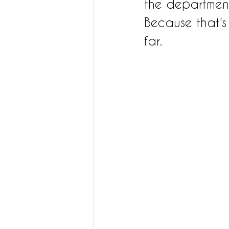
the departmen
Because that's 
far. 