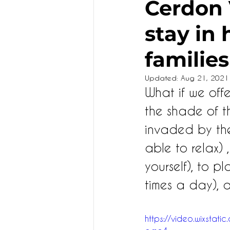
Cerdon V
stay in
KIDS
families
Updated:
Aug 21, 2021
What if we off
the shade of t
invaded by them
able to relax) 
yourself), to pl
times a day), 
https://video.wixst