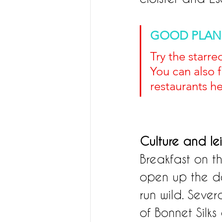
GOOD PLAN
Try the starr
You can also 
restaurants he
Culture and le
Breakfast on th
open up the des
run wild. Sever
of Bonnet Silks