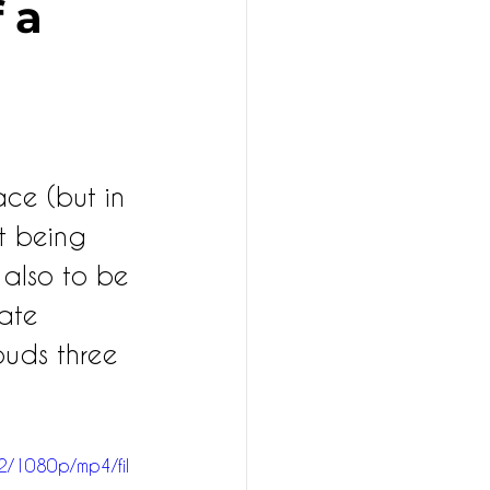
​​a
ce (but in 
t being 
 also to be 
vate 
 buds three 
2/1080p/mp4/fil