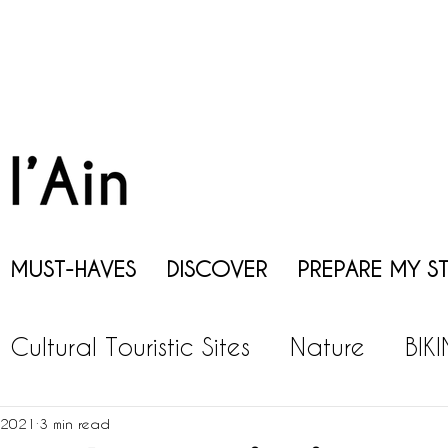
MUST-HAVES
DISCOVER
PREPARE MY S
Cultural Touristic Sites
Nature
BIK
EISURES
GASTRONOMY
WINE
P
 2021
3 min read