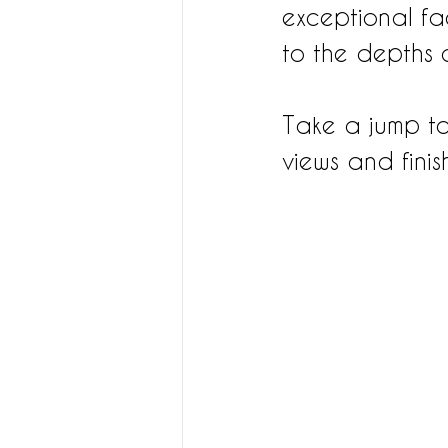
exceptional fa
to the depths 
Take a jump to
views and fini