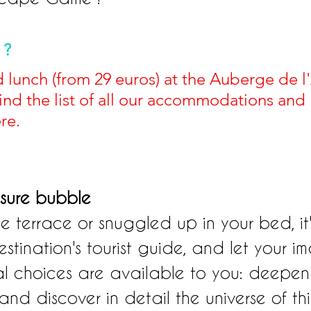
 ?
ed lunch (from 29 euros) at the Auberge de l
find the list of all our accommodations and 
re.
isure bubble
e terrace or snuggled up in your bed, it'
tination's tourist guide, and let your i
al choices are available to you: deepen 
 and discover in detail the universe of thi