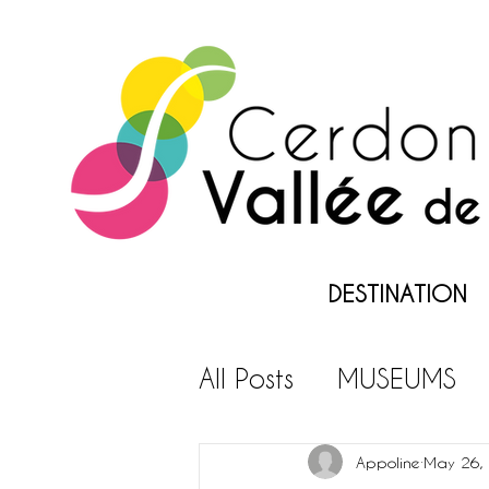
DESTINATION
All Posts
MUSEUMS
LEISURES PARKS
L
Appoline
May 26,