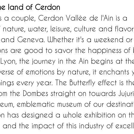
he land of Cerdon
s a couple, Cerdon Vallée de l'Ain is a 
nature, water, leisure, culture and flavors,
 and Geneva. Whether it's a weekend or
ions are good to savor the happiness of
Lyon, the journey in the Ain begins at t
verse of emotions by nature, it enchants
ings every year. The Butterfly effect is t
rom the Dombes straight on towards Jujuri
seum, emblematic museum of our destinati
on has designed a whole exhibition on t
k and the impact of this industry of exce