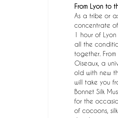
From Lyon to t
As a tribe or a
concentrate of 
1 hour of Lyon
all the condit
together. From 
Oiseaux, a uni
old with new th
will take you f
Bonnet Silk Mu
for the occasi
of cocoons, sil