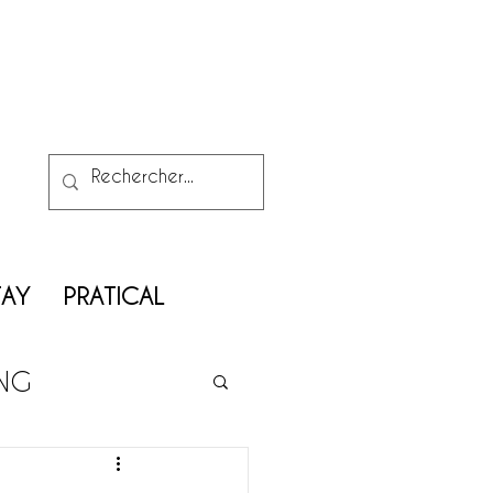
TAY
PRATICAL
ING
ATRIMONY