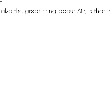
t.
also the great thing about Ain, is that n