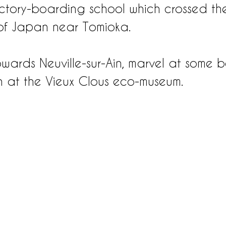
ctory-boarding school which crossed th
of Japan near Tomioka.
wards Neuville-sur-Ain, marvel at some be
sh at the Vieux Clous eco-museum.