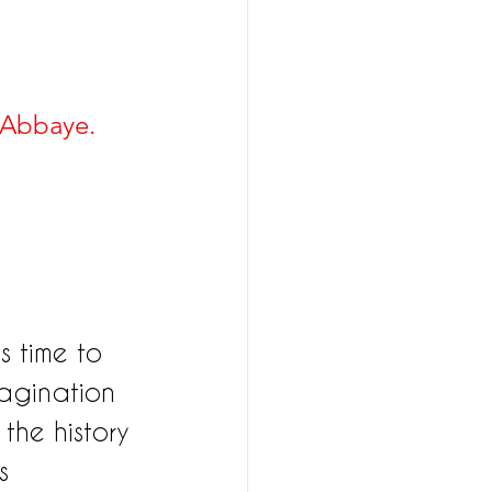
'Abbaye. 
s time to 
magination 
the history 
s 