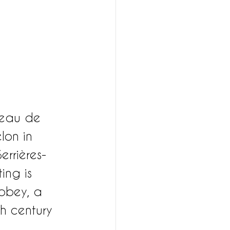
teau de 
lon in 
errières-
ing is 
Abbey, a 
h century 