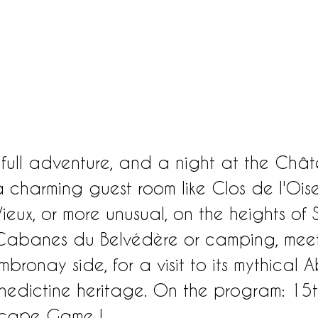
 full adventure, and a night at the Châ
 charming guest room like Clos de l'Oise
ieux, or more unusual, on the heights of S
e Cabanes du Belvédère or camping, meet
bronay side, for a visit to its mythical 
enedictine heritage. On the program: 15t
Escape Game !