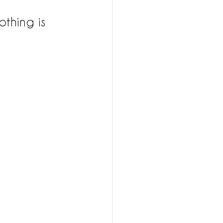
othing is 