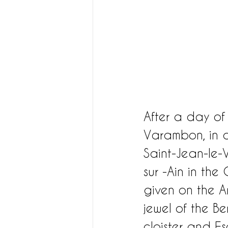
After a day of
Varambon, in a
Saint-Jean-le-V
sur -Ain in th
given on the Am
jewel of the B
cloister and 