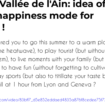
allée de l'Ain: idea of 
 happiness mode for
 !
ered you to go this summer to a warm pla
he heatwave), to play tourist (but withou
), to live moments with your family (but
, to have fun (without forgetting to culti
ay sports (but also to titillate your taste
all at 1 hour from Lyon and Geneva ?
atic.com/video/83bff7_d5e852eddaed4835a876f8cedee75f7