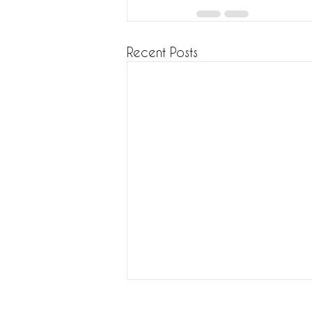
Recent Posts