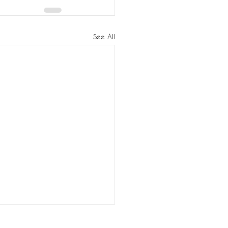
See All