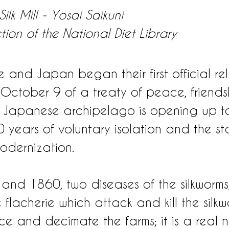
ilk Mill - Yosai Saikuni
ction of the National Diet Library
 and Japan began their first official rel
 October 9 of a treaty of peace, friend
 Japanese archipelago is opening up to
 years of voluntary isolation and the star
odernization.
nd 1860, two diseases of the silkworms,
flacherie which attack and kill the silkw
ce and decimate the farms; it is a real n