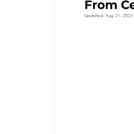
From Ce
Updated:
Aug 21, 2021
KIDS