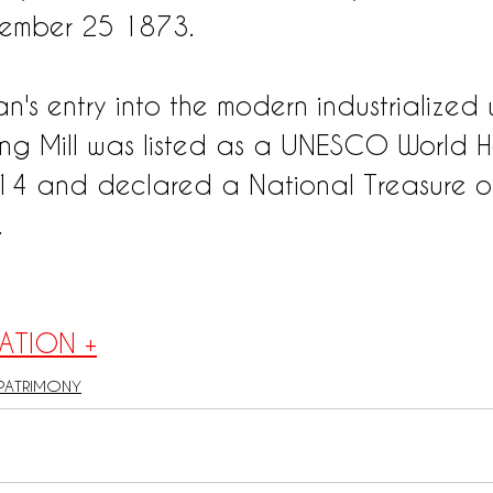
ember 25 1873.
's entry into the modern industrialized 
ng Mill was listed as a UNESCO World H
014 and declared a National Treasure o
.
ATION +
PATRIMONY