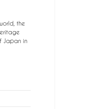
world, the 
eritage 
f Japan in 