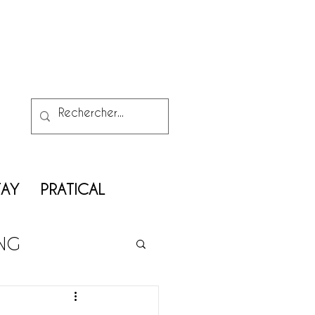
TAY
PRATICAL
ING
ATRIMONY