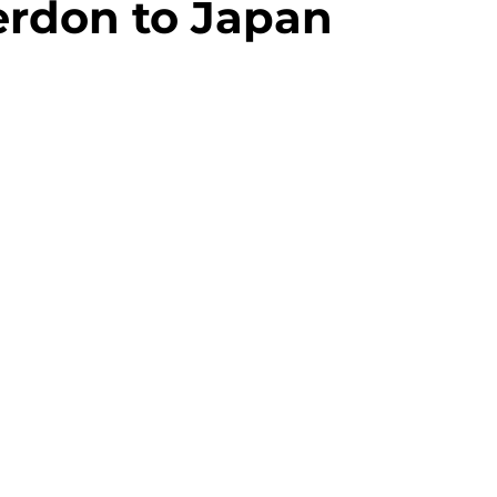
rdon to Japan