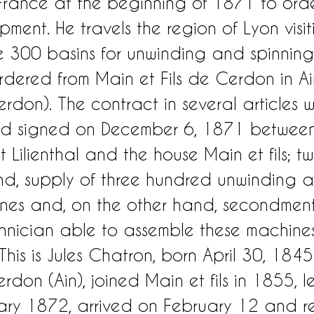
 France at the beginning of 1871 to orde
pment. He travels the region of Lyon visi
 300 basins for unwinding and spinning
dered from Main et Fils de Cerdon in A
rdon). The contract in several articles 
d signed on December 6, 1871 between
ilienthal and the house Main et fils; two
d, supply of three hundred unwinding 
nes and, on the other hand, secondment
hnician able to assemble these machine
his is Jules Chatron, born April 30, 1845
rdon (Ain), joined Main et fils in 1855, le
ry 1872, arrived on February 12 and re