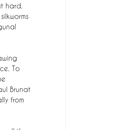
t hard. 
 silkworms 
gunal 
awing 
ce. To 
he 
ul Brunat 
lly from 