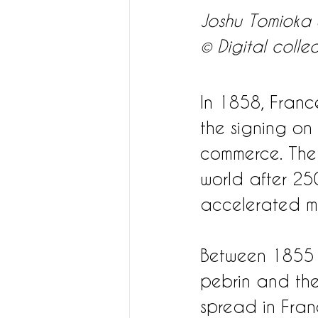
Joshu Tomioka S
© Digital colle
In 1858, France
the signing on
commerce. The
world after 250
accelerated m
Between 1855 a
pebrin and the 
spread in Fran