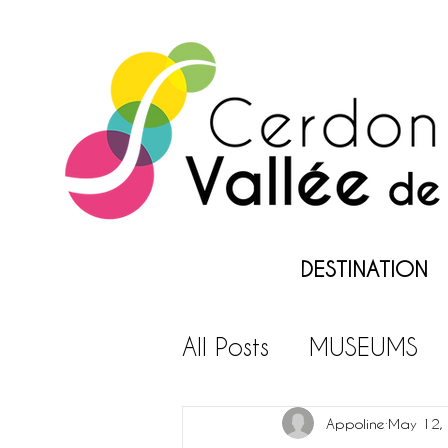
DESTINATION
All Posts
MUSEUMS
LEISURES PARKS
L
Appoline
May 12,