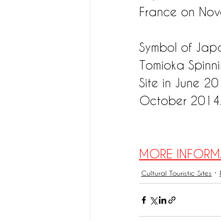
France on Nov
Symbol of Japan
Tomioka Spinni
Site in June 2
October 2014
MORE INFORM
Cultural Touristic Sites