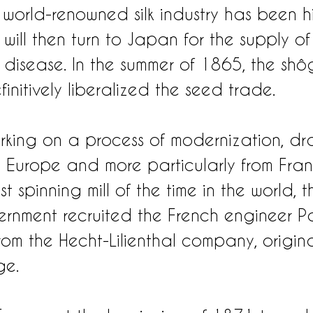
s world-renowned silk industry has been hi
s will then turn to Japan for the supply of
e disease. In the summer of 1865, the shô
nitively liberalized the seed trade.
king on a process of modernization, dr
om Europe and more particularly from Fran
t spinning mill of the time in the world, t
nment recruited the French engineer Pa
om the Hecht-Lilienthal company, origina
ge.