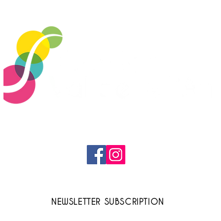
Cerdon Bubbles to make
[UN
the end-of-year
AC
celebrations sparkle!
Tast
vin
contact@cerdonvalleedelain.fr
NEWSLETTER SUBSCRIPTION