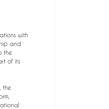
ations with 
ship and 
 the 
t of its 
 the 
orm, 
ational 