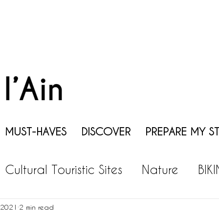
MUST-HAVES
DISCOVER
PREPARE MY S
Cultural Touristic Sites
Nature
BIK
EISURES
GASTRONOMY
WINE
P
 2021
2 min read