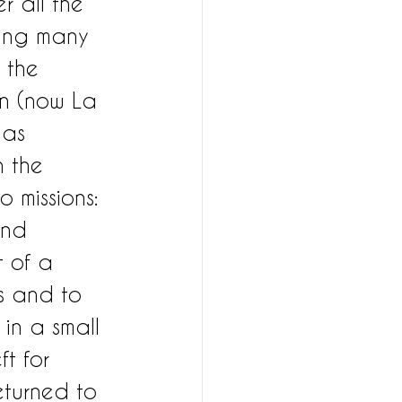
r all the 
ting many 
 the 
in (now La 
was 
 the 
 missions: 
and 
 of a 
s and to 
 in a small 
ft for 
turned to 