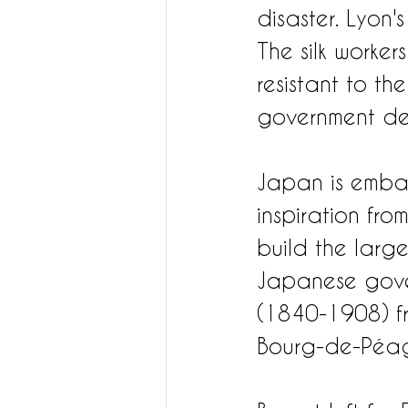
disaster. Lyon'
The silk worker
resistant to th
government defi
Japan is embar
inspiration fr
build the larges
Japanese gover
(1840-1908) fr
Bourg-de-Péa