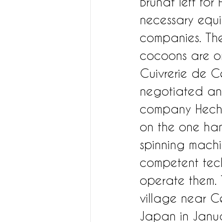
Brunat left for
necessary equi
companies. The
cocoons are or
Cuivrerie de Ce
negotiated an
company Hecht L
on the one han
spinning machi
competent tec
operate them. T
village near Ce
Japan in Janua