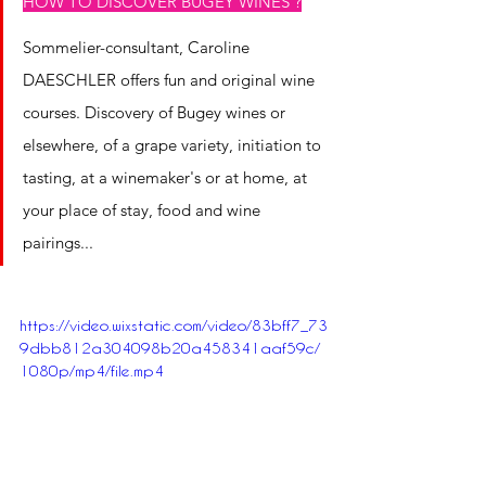
HOW TO DISCOVER BUGEY WINES ?
Sommelier-consultant, Caroline 
DAESCHLER offers fun and original wine 
courses. Discovery of Bugey wines or 
elsewhere, of a grape variety, initiation to 
tasting, at a winemaker's or at home, at 
your place of stay, food and wine 
pairings...
https://video.wixstatic.com/video/83bff7_73
9dbb812a304098b20a458341aaf59c/
1080p/mp4/file.mp4