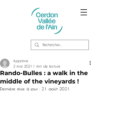
Appoline
2 mai 2021
1 min de lecture
Rando-Bulles : a walk in the
middle of the vineyards !
Dernière mise à jour :
21 août 2021