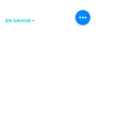
EN SAVOIR +
https://www.cerdonvalleedelain.fr/le-
vignoble-bugey-cerdon