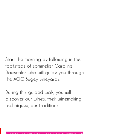
Start the morning by following in the 
footsteps of sommelier Caroline 
Daeschler who will guide you through 
the AOC Bugey vineyards.
During this guided walk, you will 
discover our wines, their winemaking 
techniques, our traditions.