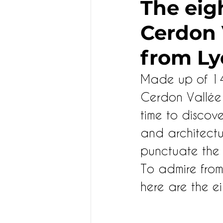
The eigh
Cerdon V
KIDS
from Ly
Made up of 14 m
Cerdon Vallée 
time to discove
and architectur
punctuate the t
To admire from 
here are the ei