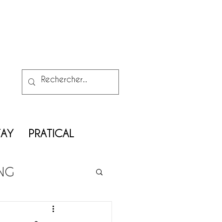
TAY
PRATICAL
ING
ATRIMONY