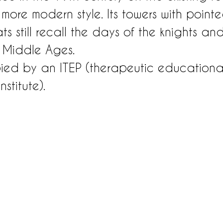
 more modern style. Its towers with pointe
 still recall the days of the knights and
e Middle Ages.
pied by an ITEP (therapeutic education
stitute).