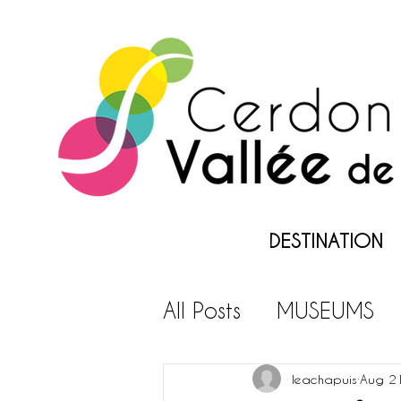
DESTINATION
All Posts
MUSEUMS
LEISURES PARKS
L
leachapuis
Aug 2