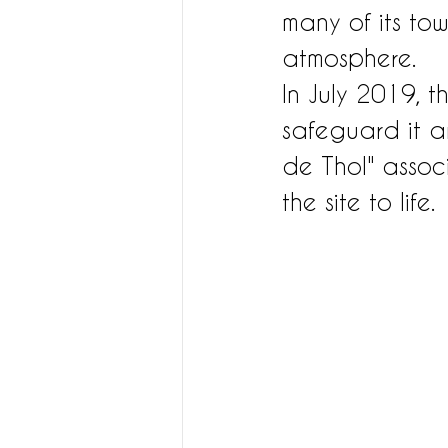
many of its tow
atmosphere.
In July 2019, t
safeguard it a
de Thol" associ
the site to life.