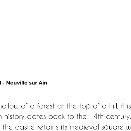
 - Neuville sur Ain 
ollow of a forest at the top of a hill, this
wn history dates back to the 14th century
 the castle retains its medieval square 