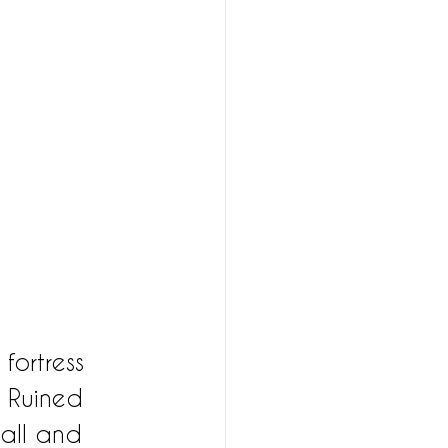
 fortress 
. Ruined 
wall and 