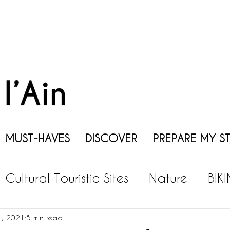
MUST-HAVES
DISCOVER
PREPARE MY S
Cultural Touristic Sites
Nature
BIK
EISURES
GASTRONOMY
WINE
P
1, 2021
5 min read