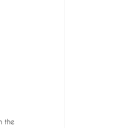
n the 