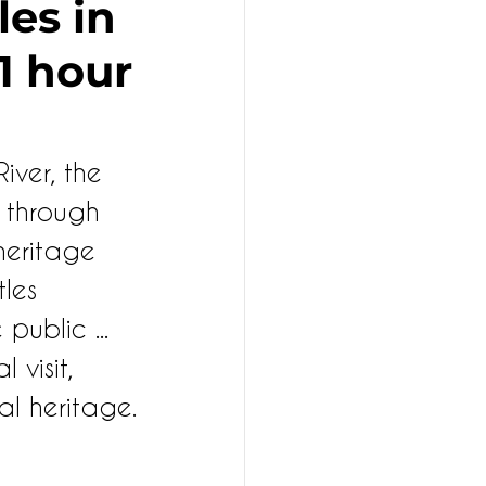
les in
 1 hour
iver, the 
 through 
 heritage 
les 
public ... 
visit, 
al heritage.