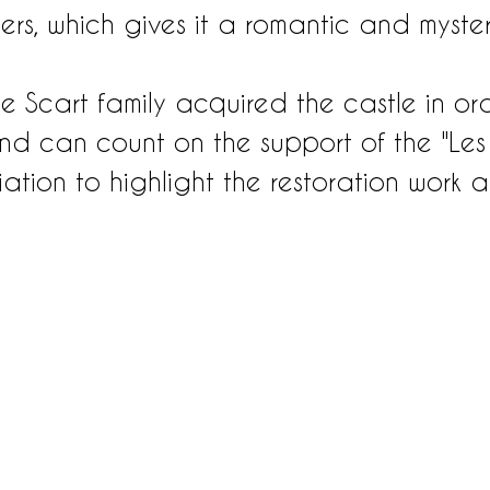
ers, which gives it a romantic and myster
he Scart family acquired the castle in or
nd can count on the support of the "Les
ation to highlight the restoration work 