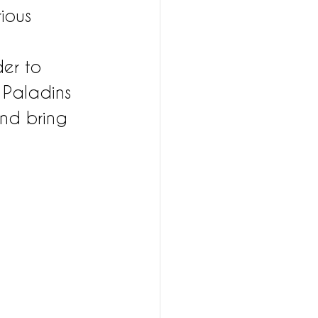
ious 
der to 
 Paladins 
and bring 