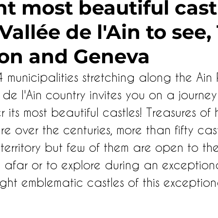
t most beautiful cast
allée de l'Ain to see,
on and Geneva
unicipalities stretching along the Ain R
de l'Ain country invites you on a journey
r its most beautiful castles! Treasures of
e over the centuries, more than fifty cast
erritory but few of them are open to the 
afar or to explore during an exceptional 
ght emblematic castles of this exception