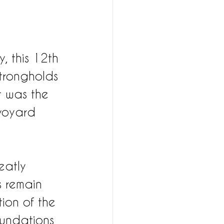
, this 12th 
strongholds 
t was the 
voyard 
eatly 
s remain 
tion of the 
oundations 