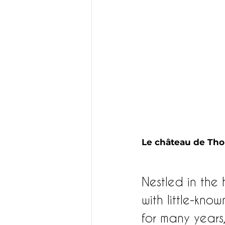
Le château de Thol
Nestled in the h
with little-kno
for many years,