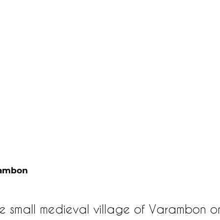
rambon 
e small medieval village of Varambon o