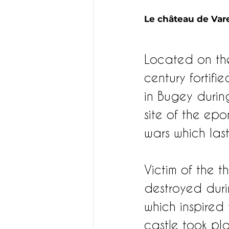
Le château de Vare
Located on the
century fortifi
in Bugey durin
site of the ep
wars which last
Victim of the t
destroyed duri
which inspired 
castle took pla