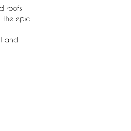
d roofs 
 the epic 
al and 