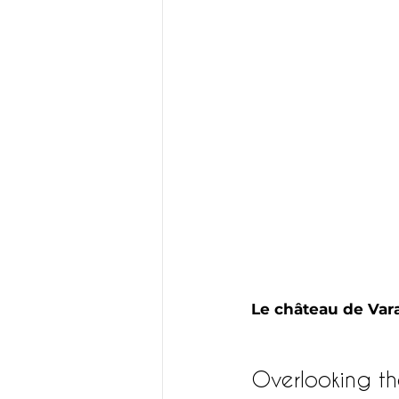
Le château de Va
Overlooking th