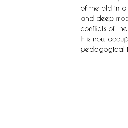
of the old in a
and deep moats
conflicts of th
It is now occu
pedagogical in