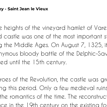
y - Saint Jean le Vieux 
 heights of the vineyard hamlet of Varey
ed castle was one of the most important 
g the Middle Ages. On August 7, 1325, i
onymous bloody battle of the Delphic-Sa
ed until the 15th century.
hroes of the Revolution, the castle was gr
ng this period. Only a few medieval ruin
the romantics of the time. The reconstruc
ce in the 19th century on the existing f