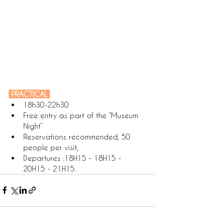
 PRACTICAL 
18h30-22h30
Free entry as part of the “Museum 
Night”
Reservations recommended, 50 
people per visit,
Departures :18H15 - 18H15 - 
20H15 - 21H15.