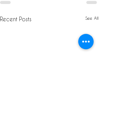
See All
Recent Posts