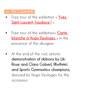
 AU PROGRAMME 
Free tour of the exhibition «
Yves 
Saint Laurent, l’audace !
»
Free tour of the exhibition« 
Carte 
blanche à Hugo Desloges
» in the 
presence of the designer.
At the end of the visit, artistic 
demonstration of ribbons by Lili-
Rose and Clara Gobert, Rhythmic 
and Sports Gymnastics champions,
dressed by Hugo Desloges for the 
occasion.  