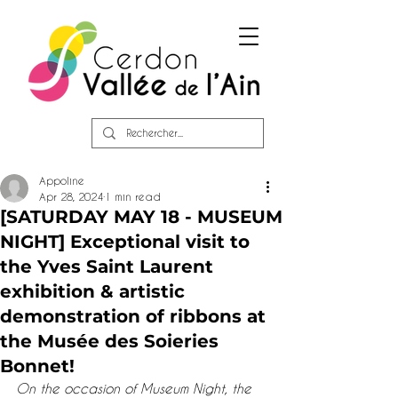
Appoline
Apr 28, 2024
1 min read
[SATURDAY MAY 18 - MUSEUM
NIGHT] Exceptional visit to
the Yves Saint Laurent
exhibition & artistic
demonstration of ribbons at
the Musée des Soieries
Bonnet!
On the occasion of Museum Night, the 