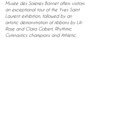
Musée des Soieries Bonnet offers visitors 
an exceptional tour of the Yves Saint 
Laurent exhibition, followed by an 
artistic demonstration of ribbons by Lili-
Rose and Clara Gobert, Rhythmic 
Gymnastics champions and Athletic.