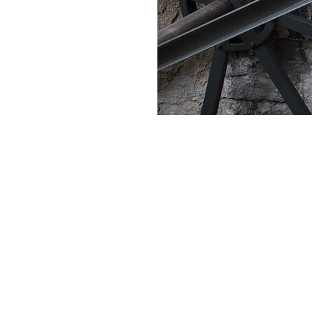
The village of Ce
Indeed, it is the 
Copperworks which 
machines