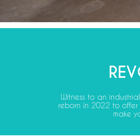
REV
Witness to an industri
reborn in 2022 to offer
make yo