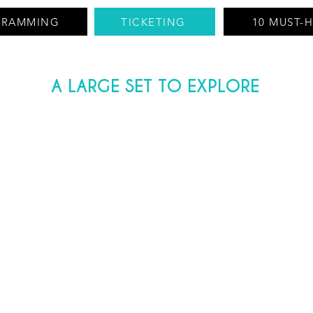
GRAMMING
TICKETING
10 MUST-
A LARGE SET TO EXPLORE
 French heritage at the crossroads betwe
ntangible heritage, the Cuivrerie site p
and know-how.
over the old factory and the secrets of i
 you in the footsteps of the family of fo
 the first factories in Cerdon and their m