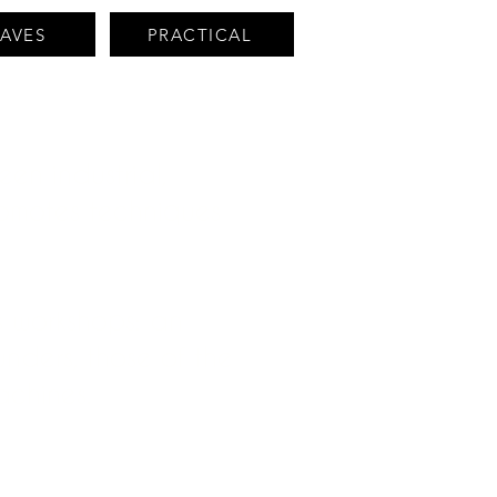
HAVES
PRACTICAL
en industrial,
romotes techniques
ts workshops: an
unders, those of the
achines.