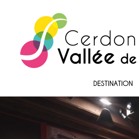
DESTINATION