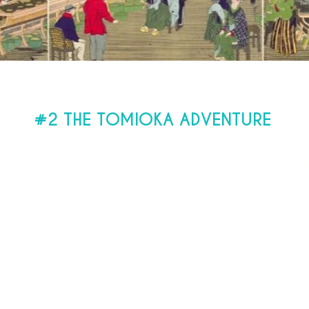
#2 THE TOMIOKA ADVENTURE
ench engineer
Paul Brunat
is mandated b
ise the construction of the first modern s
. The merits of “Main & Son” catch his at
inding and spinning cocoons are ordere
".
s first worker, left for Japan in 1872 for
h 8 other people selected by Paul Brunat