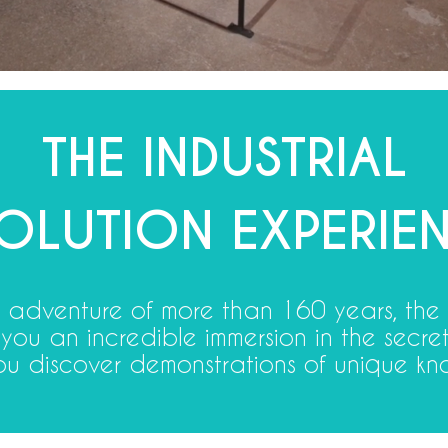
THE INDUSTRIAL
OLUTION EXPERIEN
al adventure of more than 160 years, the
 you an incredible immersion in the secr
u discover demonstrations of unique kn