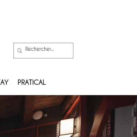
TAY
PRATICAL