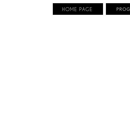
HOME PAGE
PRO
An element of
ethnological and i
Set off to disc
animated tour takes
workers,