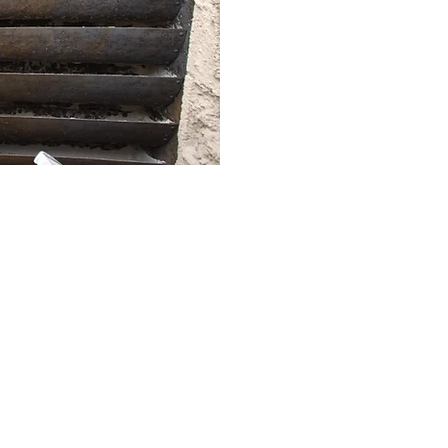
ays:
they offer their
e located under the
ion to activate the
 objects.