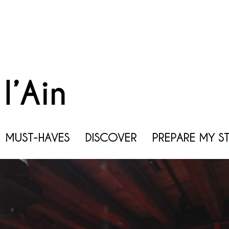
MUST-HAVES
DISCOVER
PREPARE MY S