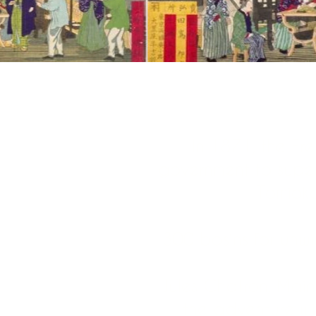
In 1871, the Fr
government to superv
Tomioka
300 basins for unw
Jules Chatron, Main'
the adventure wit