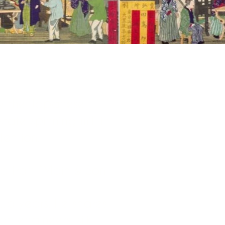
y the Japanese
tate spinning mill in
tention.
d from “Main & Son
 two years. He shares
: engineers, silk