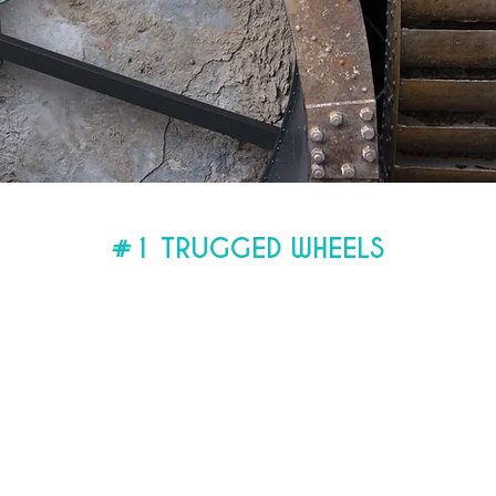
#1 TRUGGED WHEELS
rdon then takes advantage of its waterw
hydraulic power to the new factories.
hydraulic force offered by the watercours
allows the era of the Industrial Revolut
 that you will discover, to transform the