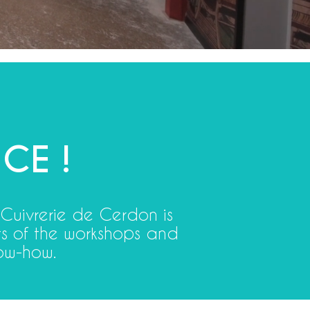
CE !
 Cuivrerie de Cerdon is
ets of the workshops and
ow-how.